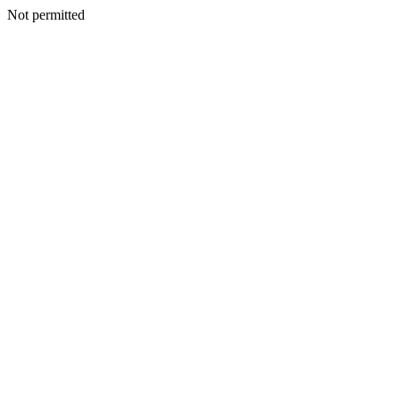
Not permitted