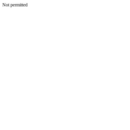
Not permitted