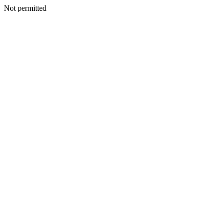
Not permitted