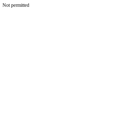
Not permitted