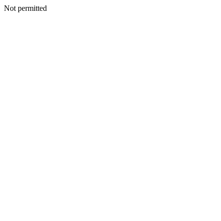
Not permitted