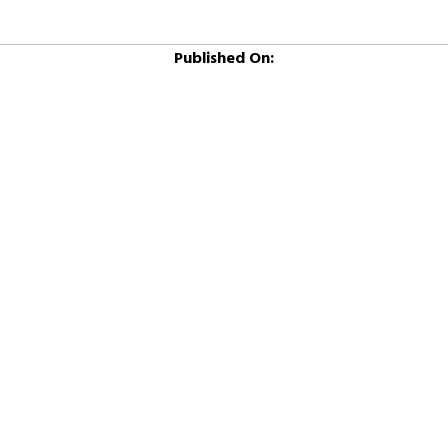
Published On: